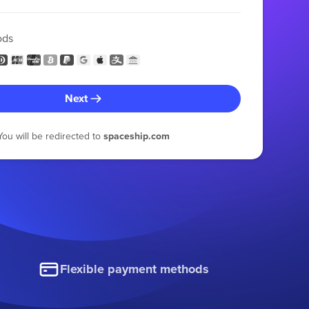
ods
Next
You will be redirected to
spaceship.com
Flexible payment methods