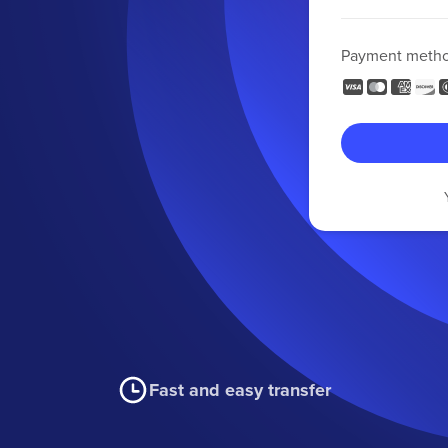
Payment meth
Fast and easy transfer