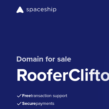
Domain for sale
RooferClift
Free
transaction support
Secure
payments