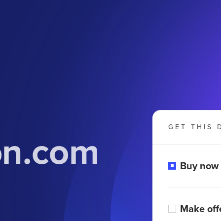
GET THIS 
on.com
Buy now
Make off