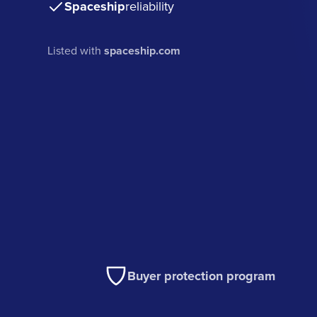
Spaceship
reliability
Listed with
spaceship.com
Buyer protection program