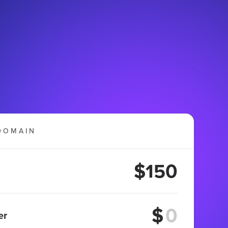
DOMAIN
$150
$
er